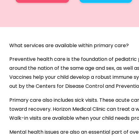
What services are available within primary care?
Preventive health care is the foundation of pediatric
around the nation of the same age and sex, as well as
Vaccines help your child develop a robust immune sy
out by the Centers for Disease Control and Preventi
Primary care also includes sick visits. These acute c
toward recovery. Horizon Medical Clinic can treat a w
Walk-in visits are available when your child needs p
Mental health issues are also an essential part of ove