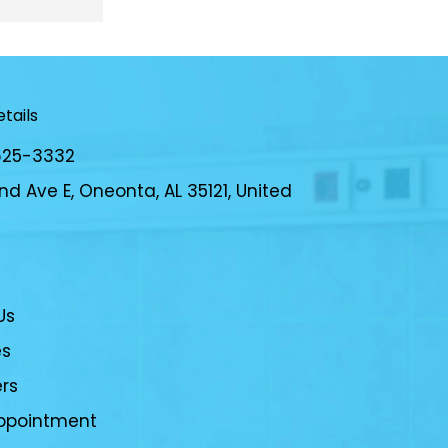
e for my 
daughter receives the best care 
here out of other places in the 
area. The doctors truly care about 
their patients and take the time to 
tails
listen to any questions or concerns 
you might have and will gladly 
625-3332
explain their answers.
d Ave E, Oneonta, AL 35121, United
Us
es
ers
ppointment