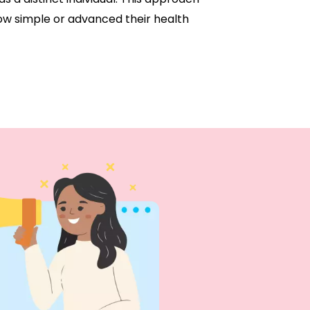
ow simple or advanced their health