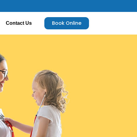
Book Online
Contact Us