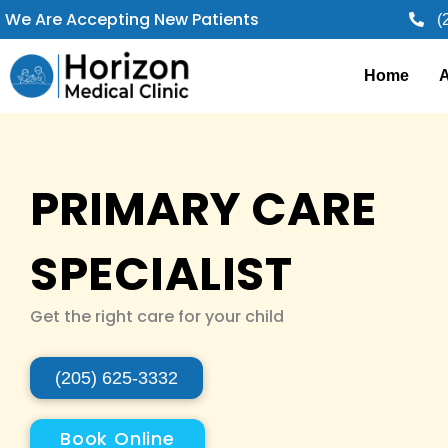
Skip
We Are Accepting New Patients
(
to
content
Home
A
PRIMARY CARE
SPECIALIST
Get the right care for your child
(205) 625-3332
Book Online