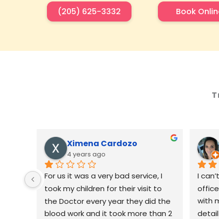
(205) 625-3332
Book Onlin
T
Ximena Cardozo
4 years ago
For us it was a very bad service, I 
I can’
took my children for their visit to 
offic
the Doctor every year they did the 
with m
blood work and it took more than 2 
detai