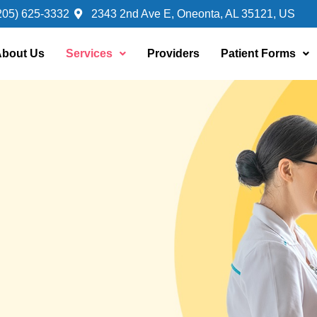
205) 625-3332
2343 2nd Ave E, Oneonta, AL 35121, US
bout Us
Services
Providers
Patient Forms