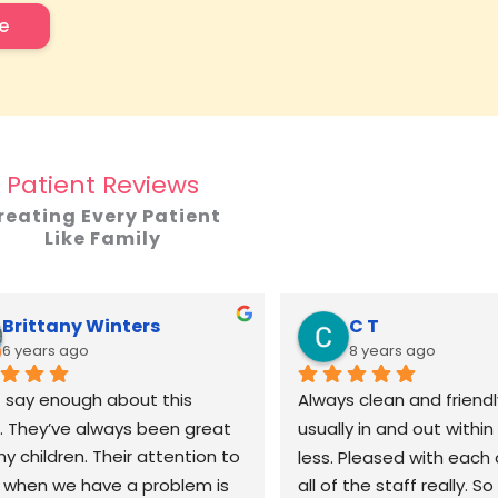
e
Patient Reviews
reating Every Patient
Like Family
Brittany Winters
C T
6 years ago
8 years ago
t say enough about this 
Always clean and friendly
e. They’ve always been great 
usually in and out within 
y children. Their attention to 
less. Pleased with each 
l when we have a problem is 
all of the staff really. S