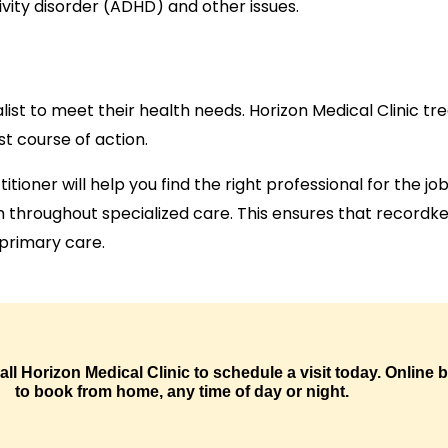
vity disorder (ADHD) and other issues.
list to meet their health needs. Horizon Medical Clinic t
st course of action.
ctitioner will help you find the right professional for the 
am throughout specialized care. This ensures that recor
 primary care.
call Horizon Medical Clinic to schedule a visit today. Online
to book from home, any time of day or night.