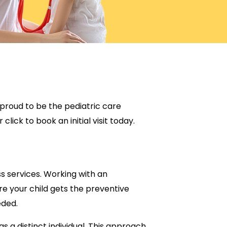
is proud to be the pediatric care
click to book an initial visit today.
ss services. Working with an
re your child gets the preventive
eded.
s a distinct individual. This approach