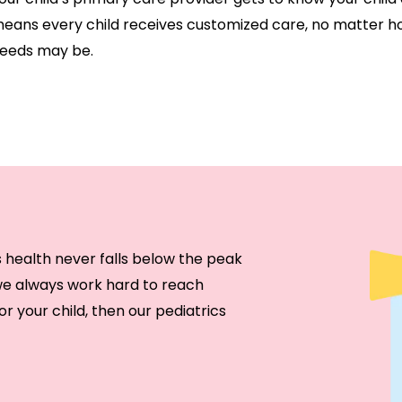
eans every child receives customized care, no matter h
eeds may be.
s health never falls below the peak
 we always work hard to reach
or your child, then our pediatrics