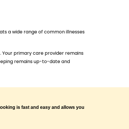
reats a wide range of common illnesses
job. Your primary care provider remains
dkeeping remains up-to-date and
 booking is fast and easy and allows you