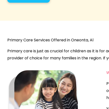
Primary Care Services Offered in Oneonta, Al
Primary care is just as crucial for children as it is fo
provider of choice for many families in the region. If yo
W
P
o
h
Y