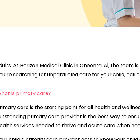
r adults. At Horizon Medical Clinic in Oneonta, Al, the team 
u’re searching for unparalleled care for your child, call or 
hat is primary care?
rimary care is the starting point for all health and wellne
utstanding primary care provider is the best way to ensu
ealth services needed to thrive and acute care when ne
our child’s primary care provider gets to know your child a