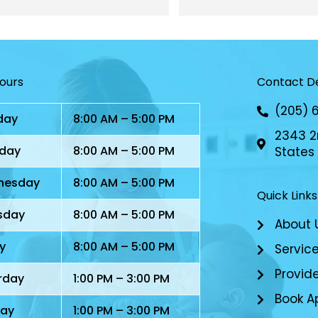
I appreciate the most. My 
have found a great offic
ter had a situation one time 
daughter so close by.
I had to take her to 
en’s, and I got phone calls 
Hours
Contact De
he NP checking on her. 
ly, caring, and dedicated 
(205) 
day
8:00 AM – 5:00 PM
 
2343 2n
day
8:00 AM – 5:00 PM
States
nesday
8:00 AM – 5:00 PM
Quick Links
sday
8:00 AM – 5:00 PM
About 
y
8:00 AM – 5:00 PM
Servic
Provid
rday
1:00 PM – 3:00 PM
Book A
ay
1:00 PM – 3:00 PM