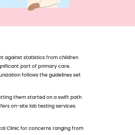
t against statistics from children
nificant part of primary care.
ization follows the guidelines set
etting them started on a swift path
ers on-site lab testing services.
ical Clinic for concerns ranging from