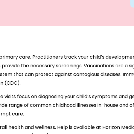
 primary care. Practitioners track your child’s developmen
 provide the necessary screenings. Vaccinations are a sig
stem that can protect against contagious diseases. Immun
on (CDC).
are visits focus on diagnosing your child’s symptoms and g
ide range of common childhood illnesses in-house and off
rompt care.
rall health and wellness. Help is available at Horizon Med