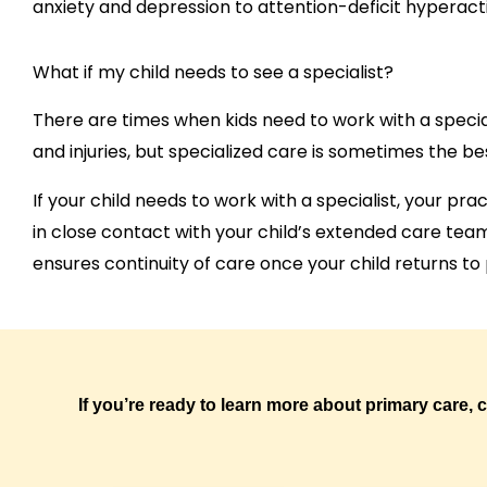
anxiety and depression to attention-deficit hyperacti
What if my child needs to see a specialist?
There are times when kids need to work with a specia
and injuries, but specialized care is sometimes the be
If your child needs to work with a specialist, your pra
in close contact with your child’s extended care te
ensures continuity of care once your child returns to
If you’re ready to learn more about primary care, 