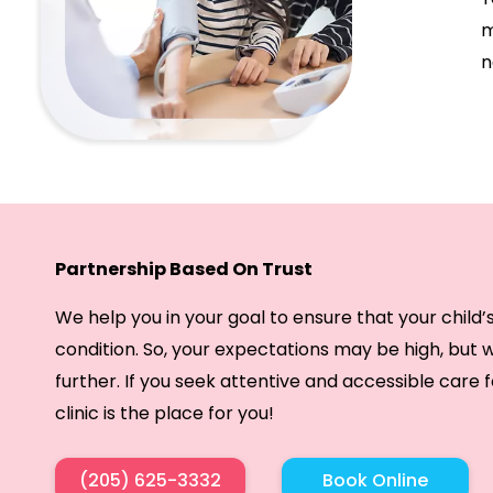
m
n
Partnership Based On Trust
We help you in your goal to ensure that your child’
condition. So, your expectations may be high, but
further. If you seek attentive and accessible care f
clinic is the place for you!
(205) 625-3332
Book Online