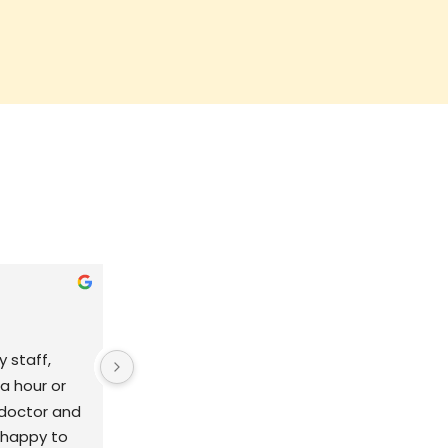
Jocelyn Carroll
9 years ago
 staff, 
Very clean & friendly environment. I 
a hour or 
have never had a doctor be so 
doctor and 
caring about every detail of my 
o happy to 
daughters health. I feel like my 