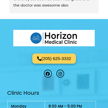
the doctor was awesome also
(205) 625-3332
F
I
a
n
c
s
e
t
b
a
Clinic Hours
o
g
o
r
k
a
m
Monday
8:00 AM – 5:00 PM