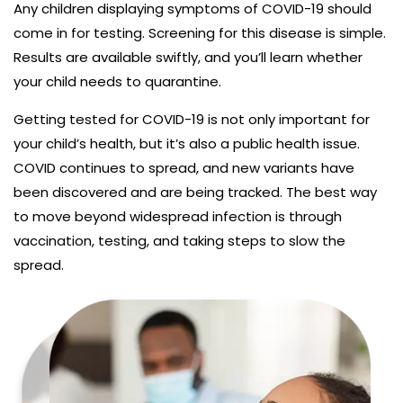
Any children displaying symptoms of COVID-19 should
come in for testing. Screening for this disease is simple.
Results are available swiftly, and you’ll learn whether
your child needs to quarantine.
Getting tested for COVID-19 is not only important for
your child’s health, but it’s also a public health issue.
COVID continues to spread, and new variants have
been discovered and are being tracked. The best way
to move beyond widespread infection is through
vaccination, testing, and taking steps to slow the
spread.