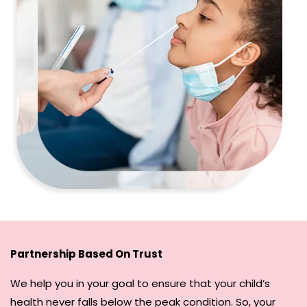
Partnership Based On Trust
We help you in your goal to ensure that your child’s
health never falls below the peak condition. So, your