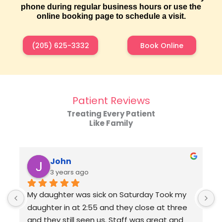
phone during regular business hours or use the
online booking page to schedule a visit.
(205) 625-3332
Book Online
Patient Reviews
Treating Every Patient
Like Family
John
3 years ago
My daughter was sick on Saturday Took my 
daughter in at 2:55 and they close at three 
and they still seen us. Staff was great and 