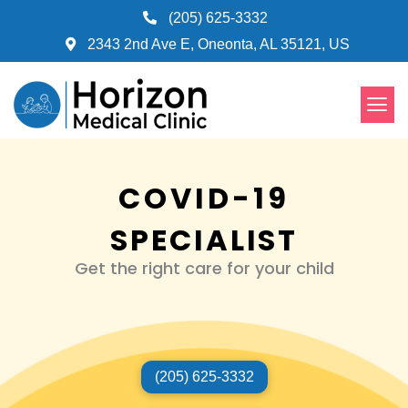
Skip
(205) 625-3332
to
2343 2nd Ave E, Oneonta, AL 35121, US
content
Men
COVID-19
SPECIALIST
Get the right care for your child
(205) 625-3332