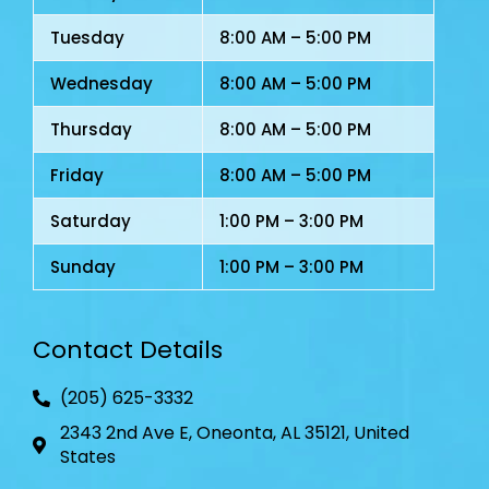
Tuesday
8:00 AM – 5:00 PM
Wednesday
8:00 AM – 5:00 PM
Thursday
8:00 AM – 5:00 PM
Friday
8:00 AM – 5:00 PM
Saturday
1:00 PM – 3:00 PM
Sunday
1:00 PM – 3:00 PM
Contact Details
(205) 625-3332
2343 2nd Ave E, Oneonta, AL 35121, United
States