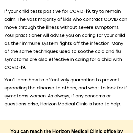
If your child tests positive for COVID-19, try to remain
calm. The vast majority of kids who contract COVID can
move through the illness without severe symptoms.
Your practitioner will advise you on caring for your child
as their immune system fights off the infection. Many
of the same techniques used to soothe cold and flu
symptoms are also effective in caring for a child with
COVID-19.
You’ll learn how to effectively quarantine to prevent
spreading the disease to others, and what to look for if
symptoms worsen. As always, if any concerns or
questions arise, Horizon Medical Clinic is here to help.
You can reach the Horizon Medical Clinic office by