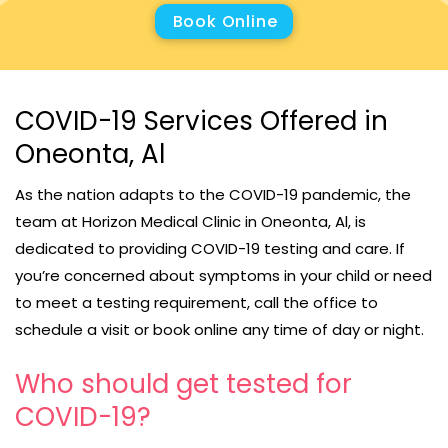
Book Online
COVID-19 Services Offered in
Oneonta, Al
As the nation adapts to the COVID-19 pandemic, the
team at Horizon Medical Clinic in Oneonta, Al, is
dedicated to providing COVID-19 testing and care. If
you’re concerned about symptoms in your child or need
to meet a testing requirement, call the office to
schedule a visit or book online any time of day or night.
Who should get tested for
COVID-19?