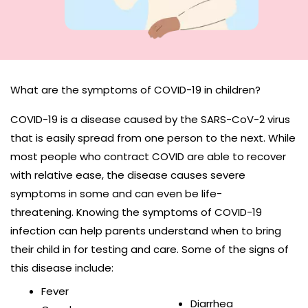
What are the symptoms of COVID-19 in children?
COVID-19 is a disease caused by the SARS-CoV-2 virus
that is easily spread from one person to the next. While
most people who contract COVID are able to recover
with relative ease, the disease causes severe
symptoms in some and can even be life-
threatening. Knowing the symptoms of COVID-19
infection can help parents understand when to bring
their child in for testing and care. Some of the signs of
this disease include:
Fever
Diarrhea