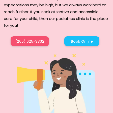
expectations may be high, but we always work hard to
reach further. If you seek attentive and accessible
care for your child, then our pediatrics clinic is the place
for you!
(205) 625-3332
Book Online