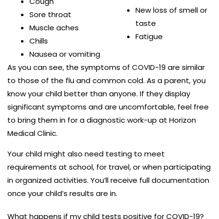
Cough
New loss of smell or
Sore throat
taste
Muscle aches
Fatigue
Chills
Nausea or vomiting
As you can see, the symptoms of COVID-19 are similar
to those of the flu and common cold. As a parent, you
know your child better than anyone. If they display
significant symptoms and are uncomfortable, feel free
to bring them in for a diagnostic work-up at Horizon
Medical Clinic.
Your child might also need testing to meet
requirements at school, for travel, or when participating
in organized activities. You’ll receive full documentation
once your child’s results are in.
What happens if my child tests positive for COVID-19?